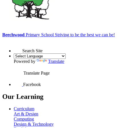
Beechwood
Primary School
Striving to be the best we can be!
Search Site
Powered by
Translate
Translate Page
Facebook
Our Learning
Curriculum
Art & Design
Computing
Design & Technology