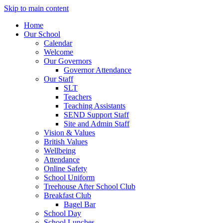
Skip to main content
Home
Our School
Calendar
Welcome
Our Governors
Governor Attendance
Our Staff
SLT
Teachers
Teaching Assistants
SEND Support Staff
Site and Admin Staff
Vision & Values
British Values
Wellbeing
Attendance
Online Safety
School Uniform
Treehouse After School Club
Breakfast Club
Bagel Bar
School Day
School Lunches