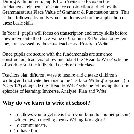
During Autumn term, pupils from Years 2-6 focus on the
fundamental elements of sentence construction and follow the
Grammarsaurus Place Value of Grammar & Punctuation units. This
is then followed by units which are focussed on the application of
these basic skills.
In Year 1, pupils will focus on transcription and oracy skills before
they move onto the Place Value of Grammar & Punctuation when
they are assessed by the class teacher as ‘Ready to Write’.
Once pupils are secure with the fundamentals are sentence
construction, teachers follow and adapt the ‘Read to Write’ scheme
of work to suit the individual needs of their class.
Teachers plan different ways to inspire and engage children’s
writing and motivate them using the ‘Talk for Writing’ approach (in
Years 1-3) alongside the ‘Read to Write’ scheme following the four
episodes of learning: Immerse, Analyse, Plan and Write.
Why do we learn to write at school?
To allows you to get ideas from your brain to another person’s
without even meeting them - Writing is magical!
To communicate.
To have fun.