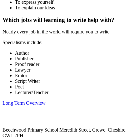
To express yourself.
To explain our ideas
Which jobs will learning to write help with?
Nearly every job in the world will require you to write.
Specialisms include:
Author
Publisher
Proof reader
Lawyer
Editor
Script Writer
Poet
Lecturer/Teacher
Long Term Overview
Beechwood Primary School
Meredith Street, Crewe, Cheshire,
CW1 2PH