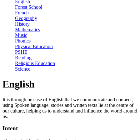
English
Forest School
French
Geography
History
Mathematics
Music
Phonics
Physical Education
PSHE
Reading
Religious Education
Science
English
It is through our use of English that we communicate and connect;
using Spoken language, stories and written texts lie at the centre of
our culture, helping us to understand and influence the world around
us.
Intent