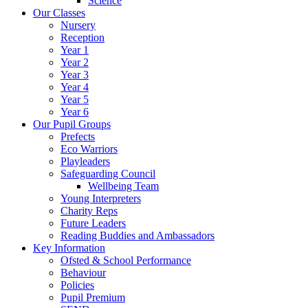
Science
Our Classes
Nursery
Reception
Year 1
Year 2
Year 3
Year 4
Year 5
Year 6
Our Pupil Groups
Prefects
Eco Warriors
Playleaders
Safeguarding Council
Wellbeing Team
Young Interpreters
Charity Reps
Future Leaders
Reading Buddies and Ambassadors
Key Information
Ofsted & School Performance
Behaviour
Policies
Pupil Premium