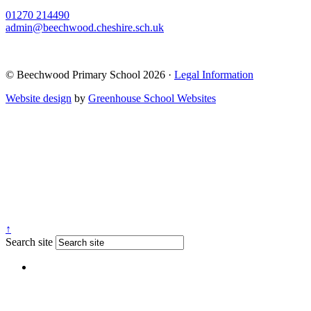
01270 214490
admin@beechwood.cheshire.sch.uk
© Beechwood Primary School 2026 ·
Legal Information
Website design
by
Greenhouse School Websites
↑
Search site