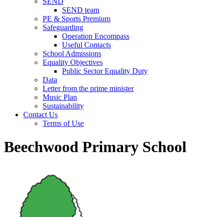
SEND
SEND team
PE & Sports Premium
Safeguarding
Operation Encompass
Useful Contacts
School Admissions
Equality Objectives
Public Sector Equality Duty
Data
Letter from the prime minister
Music Plan
Sustainability
Contact Us
Terms of Use
Beechwood Primary School