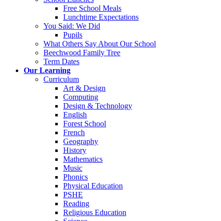
Free School Meals
Lunchtime Expectations
You Said: We Did
Pupils
What Others Say About Our School
Beechwood Family Tree
Term Dates
Our Learning
Curriculum
Art & Design
Computing
Design & Technology
English
Forest School
French
Geography
History
Mathematics
Music
Phonics
Physical Education
PSHE
Reading
Religious Education