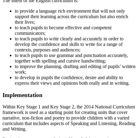
The intent of the English curriculum is:
to provide a language rich environment that will not only
support their learning across the curriculum but also enrich
their lives;
to teach pupils to become effective and competent
communicators;
to teach pupils to write clearly and accurately in order to
develop the confidence and skills to write for a range of
contexts, purposes and audiences;
to teach pupils to use grammar and punctuation accurately,
together with spelling and cursive handwriting;
to improve the planning, drafting and editing of pupils’ written
work;
to develop in pupils the confidence, desire and ability to
express their views and opinions both orally and in writing.
Implementation
Within Key Stage 1 and Key Stage 2, the 2014 National Curriculum
framework is used as a starting point for creating units that cover
narrative, non-fiction and poetry to provide children with a varied
curriculum that includes aspects of Speaking and Listening, Reading
and Writing.