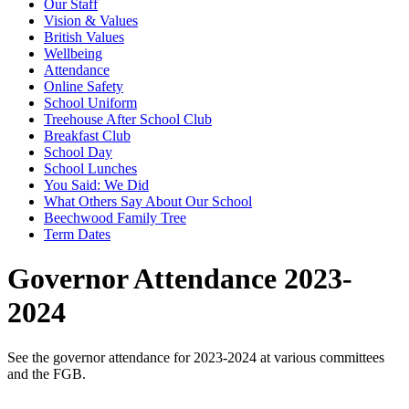
Our Staff
Vision & Values
British Values
Wellbeing
Attendance
Online Safety
School Uniform
Treehouse After School Club
Breakfast Club
School Day
School Lunches
You Said: We Did
What Others Say About Our School
Beechwood Family Tree
Term Dates
Governor Attendance 2023-
2024
See the governor attendance for 2023-2024 at various committees
and the FGB.