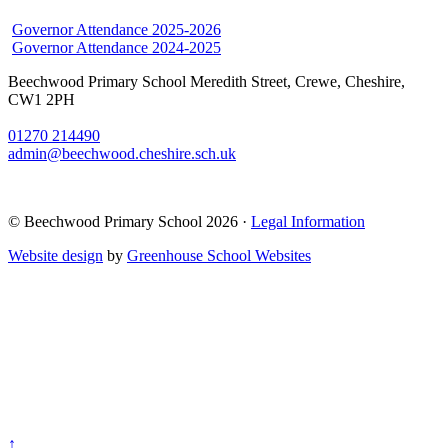
Governor Attendance 2025-2026
Governor Attendance 2024-2025
Beechwood Primary School
Meredith Street, Crewe, Cheshire,
CW1 2PH
01270 214490
admin@beechwood.cheshire.sch.uk
© Beechwood Primary School 2026 ·
Legal Information
Website design
by
Greenhouse School Websites
↑