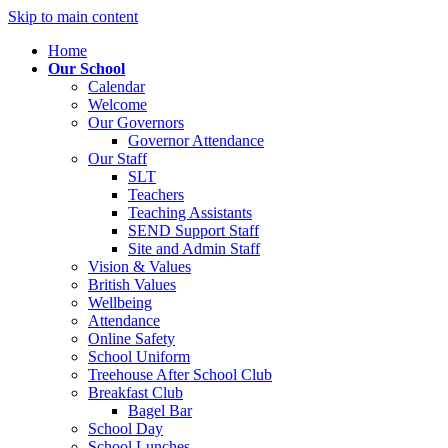
Skip to main content
Home
Our School
Calendar
Welcome
Our Governors
Governor Attendance
Our Staff
SLT
Teachers
Teaching Assistants
SEND Support Staff
Site and Admin Staff
Vision & Values
British Values
Wellbeing
Attendance
Online Safety
School Uniform
Treehouse After School Club
Breakfast Club
Bagel Bar
School Day
School Lunches