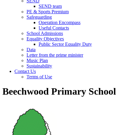
SEND
SEND team
PE & Sports Premium
Safeguarding
Operation Encompass
Useful Contacts
School Admissions
Equality Objectives
Public Sector Equality Duty
Data
Letter from the prime minister
Music Plan
Sustainability
Contact Us
Terms of Use
Beechwood Primary School