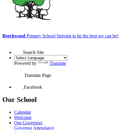
Beechwood
Primary School
Striving to be the best we can be!
Search Site
Powered by
Translate
Translate Page
Facebook
Our School
Calendar
Welcome
Our Governors
Governor Attendance