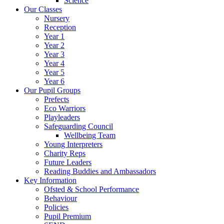
Science
Our Classes
Nursery
Reception
Year 1
Year 2
Year 3
Year 4
Year 5
Year 6
Our Pupil Groups
Prefects
Eco Warriors
Playleaders
Safeguarding Council
Wellbeing Team
Young Interpreters
Charity Reps
Future Leaders
Reading Buddies and Ambassadors
Key Information
Ofsted & School Performance
Behaviour
Policies
Pupil Premium