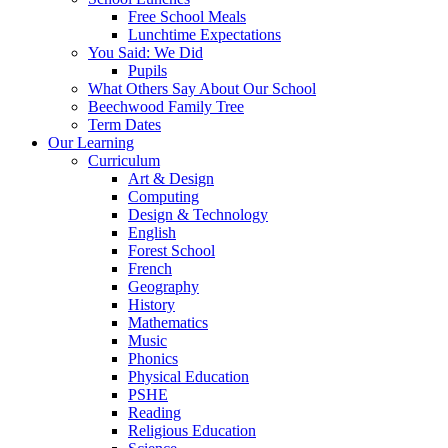
Free School Meals
Lunchtime Expectations
You Said: We Did
Pupils
What Others Say About Our School
Beechwood Family Tree
Term Dates
Our Learning
Curriculum
Art & Design
Computing
Design & Technology
English
Forest School
French
Geography
History
Mathematics
Music
Phonics
Physical Education
PSHE
Reading
Religious Education