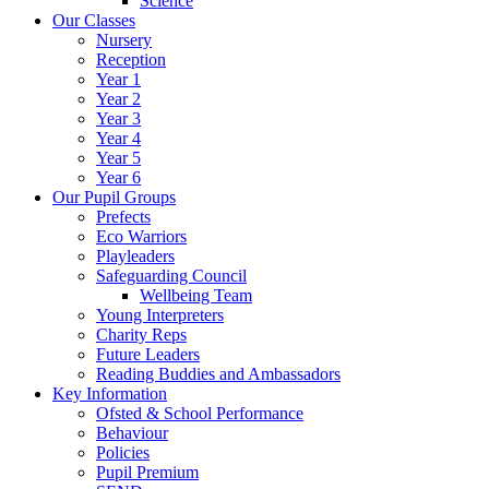
Science
Our Classes
Nursery
Reception
Year 1
Year 2
Year 3
Year 4
Year 5
Year 6
Our Pupil Groups
Prefects
Eco Warriors
Playleaders
Safeguarding Council
Wellbeing Team
Young Interpreters
Charity Reps
Future Leaders
Reading Buddies and Ambassadors
Key Information
Ofsted & School Performance
Behaviour
Policies
Pupil Premium