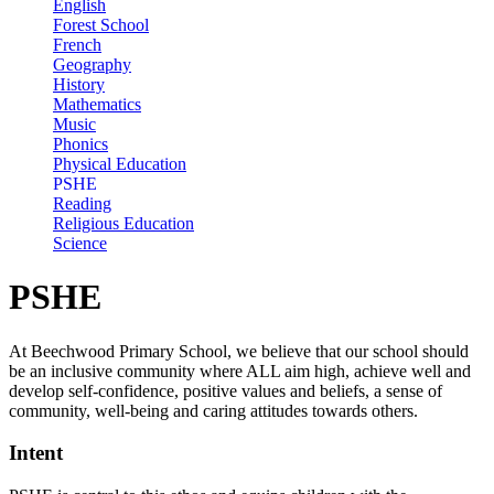
English
Forest School
French
Geography
History
Mathematics
Music
Phonics
Physical Education
PSHE
Reading
Religious Education
Science
PSHE
At Beechwood Primary School, we believe that our school should
be an inclusive community where ALL aim high, achieve well and
develop self-confidence, positive values and beliefs, a sense of
community, well-being and caring attitudes towards others.
Intent