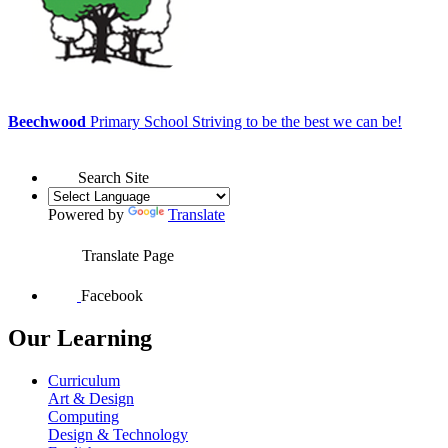
Beechwood
Primary School
Striving to be the best we can be!
Search Site
Powered by
Translate
Translate Page
Facebook
Our Learning
Curriculum
Art & Design
Computing
Design & Technology