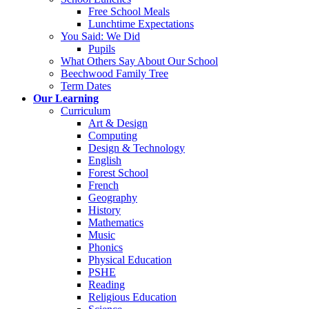
Free School Meals
Lunchtime Expectations
You Said: We Did
Pupils
What Others Say About Our School
Beechwood Family Tree
Term Dates
Our Learning
Curriculum
Art & Design
Computing
Design & Technology
English
Forest School
French
Geography
History
Mathematics
Music
Phonics
Physical Education
PSHE
Reading
Religious Education