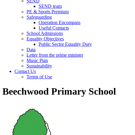
SEND
SEND team
PE & Sports Premium
Safeguarding
Operation Encompass
Useful Contacts
School Admissions
Equality Objectives
Public Sector Equality Duty
Data
Letter from the prime minister
Music Plan
Sustainability
Contact Us
Terms of Use
Beechwood Primary School