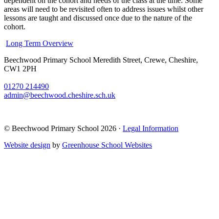
dependent on the cohort and needs of the class at the time. Some
areas will need to be revisited often to address issues whilst other
lessons are taught and discussed once due to the nature of the
cohort.
Long Term Overview
Beechwood Primary School
Meredith Street, Crewe, Cheshire,
CW1 2PH
01270 214490
admin@beechwood.cheshire.sch.uk
© Beechwood Primary School 2026 ·
Legal Information
Website design
by
Greenhouse School Websites