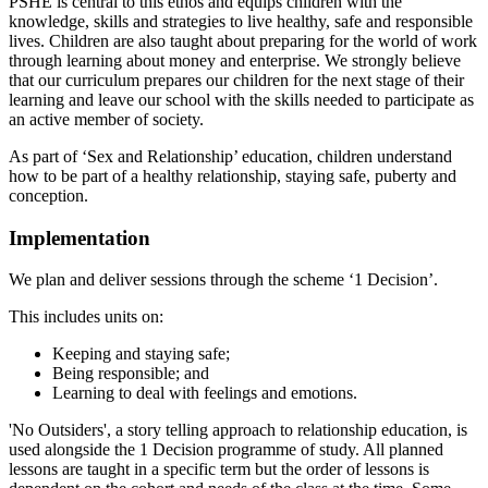
PSHE is central to this ethos and equips children with the
knowledge, skills and strategies to live healthy, safe and responsible
lives. Children are also taught about preparing for the world of work
through learning about money and enterprise. We strongly believe
that our curriculum prepares our children for the next stage of their
learning and leave our school with the skills needed to participate as
an active member of society.
As part of ‘Sex and Relationship’ education, children understand
how to be part of a healthy relationship, staying safe, puberty and
conception.
Implementation
We plan and deliver sessions through the scheme ‘1 Decision’.
This includes units on:
Keeping and staying safe;
Being responsible; and
Learning to deal with feelings and emotions.
'No Outsiders', a story telling approach to relationship education, is
used alongside the 1 Decision programme of study. All planned
lessons are taught in a specific term but the order of lessons is