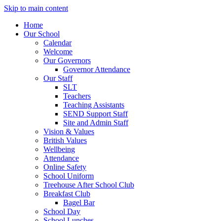
Skip to main content
Home
Our School
Calendar
Welcome
Our Governors
Governor Attendance
Our Staff
SLT
Teachers
Teaching Assistants
SEND Support Staff
Site and Admin Staff
Vision & Values
British Values
Wellbeing
Attendance
Online Safety
School Uniform
Treehouse After School Club
Breakfast Club
Bagel Bar
School Day
School Lunches