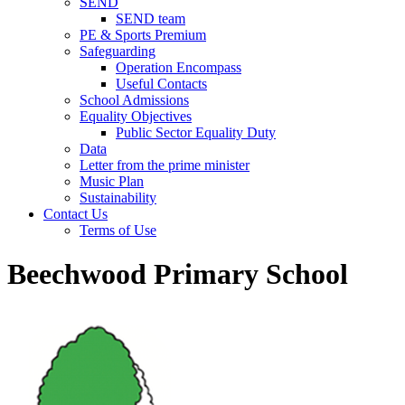
SEND
SEND team
PE & Sports Premium
Safeguarding
Operation Encompass
Useful Contacts
School Admissions
Equality Objectives
Public Sector Equality Duty
Data
Letter from the prime minister
Music Plan
Sustainability
Contact Us
Terms of Use
Beechwood Primary School