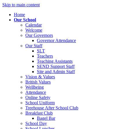
Skip to main content
Home
Our School
Calendar
Welcome
Our Governors
Governor Attendance
Our Staff
SLT
Teachers
Teaching Assistants
SEND Support Staff
Site and Admin Staff
Vision & Values
British Values
Wellbeing
Attendance
Online Safety
School Uniform
Treehouse After School Club
Breakfast Club
Bagel Bar
School Day
School Lunches