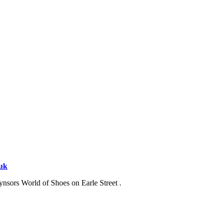
.uk
ynsors World of Shoes on Earle Street .