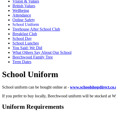
Vision & Values
British Values
Wellbeing
Attendance
Online Safety
School Uniform
Treehouse After School Club
Breakfast Club
School Day
School Lunches
You Said: We Did
What Others Say About Our School
Beechwood Family Tree
Term Dates
School Uniform
School uniform can be bought online at -
www.schoolshopdirect.co
If you prefer to buy locally, Beechwood uniform will be stocked at W
Uniform Requirements