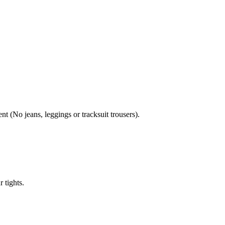
nt (No jeans, leggings or tracksuit trousers).
 tights.