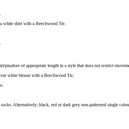
.
 a white shirt with a Beechwood Tie.
.
t/pinafore of appropriate length in a style that does not restrict moveme
wear white blouse with a Beechwood Tie.
o.
ocks. Alternatively; black, red or dark grey non-patterned single colour