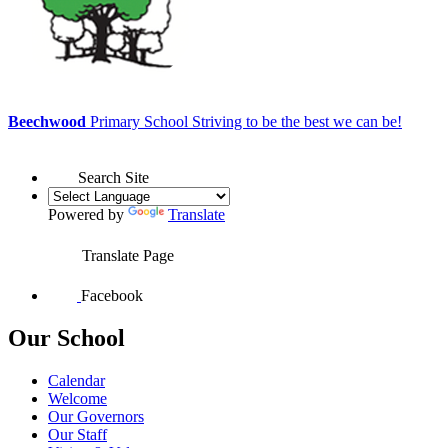
Beechwood
Primary School
Striving to be the best we can be!
Search Site
Powered by
Translate
Translate Page
Facebook
Our School
Calendar
Welcome
Our Governors
Our Staff