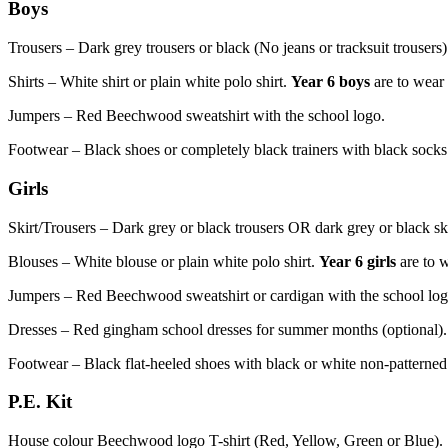
Boys
Trousers – Dark grey trousers or b
lack
(No jeans or tracksuit trousers)
Shirts – White shirt or plain white polo shirt.
Year 6 boys
are to wear
Jumpers – Red Beechwood sweatshirt with the school logo.
Footwear – Black shoes or completely black trainers with black socks
Girls
Skirt/Trousers – D
ark grey or black trousers
OR dark grey or black skir
Blouses – White blouse or plain white polo shirt.
Year 6 girls
are to 
Jumpers – Red Beechwood sweatshirt or cardigan with the school log
Dresses – Red gingham school dresses for summer months (optional).
Footwear – Black flat-heeled shoes with black or white non-patterned s
P.E. Kit
House colour Beechwood logo T-shirt (Red, Yellow, Green or Blue).