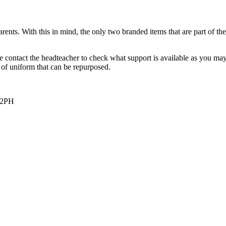
nts. With this in mind, the only two branded items that are part of the
se contact the headteacher to check what support is available as you ma
 of uniform that can be repurposed.
 2PH