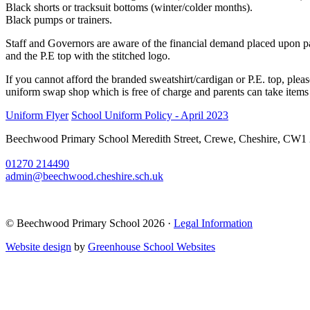
Black shorts or tracksuit bottoms (winter/colder months).
Black pumps or trainers.
Staff and Governors are aware of the financial demand placed upon pare
and the P.E top with the stitched logo.
If you cannot afford the branded sweatshirt/cardigan or P.E. top, plea
uniform swap shop which is free of charge and parents can take items
Uniform Flyer
School Uniform Policy - April 2023
Beechwood Primary School
Meredith Street, Crewe, Cheshire, CW1
01270 214490
admin@beechwood.cheshire.sch.uk
© Beechwood Primary School 2026 ·
Legal Information
Website design
by
Greenhouse School Websites