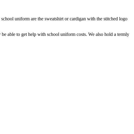
 school uniform are the sweatshirt or cardigan with the stitched logo
y be able to get help with school uniform costs. We also hold a termly