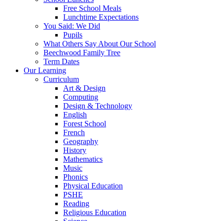
Free School Meals
Lunchtime Expectations
You Said: We Did
Pupils
What Others Say About Our School
Beechwood Family Tree
Term Dates
Our Learning
Curriculum
Art & Design
Computing
Design & Technology
English
Forest School
French
Geography
History
Mathematics
Music
Phonics
Physical Education
PSHE
Reading
Religious Education