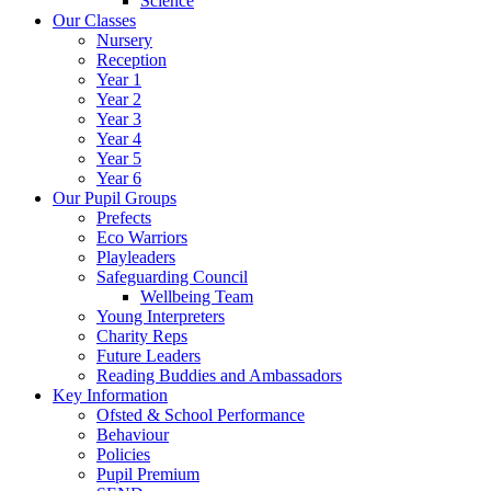
Science
Our Classes
Nursery
Reception
Year 1
Year 2
Year 3
Year 4
Year 5
Year 6
Our Pupil Groups
Prefects
Eco Warriors
Playleaders
Safeguarding Council
Wellbeing Team
Young Interpreters
Charity Reps
Future Leaders
Reading Buddies and Ambassadors
Key Information
Ofsted & School Performance
Behaviour
Policies
Pupil Premium