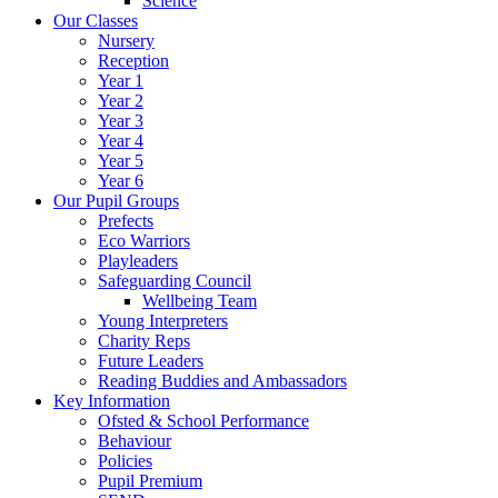
Science
Our Classes
Nursery
Reception
Year 1
Year 2
Year 3
Year 4
Year 5
Year 6
Our Pupil Groups
Prefects
Eco Warriors
Playleaders
Safeguarding Council
Wellbeing Team
Young Interpreters
Charity Reps
Future Leaders
Reading Buddies and Ambassadors
Key Information
Ofsted & School Performance
Behaviour
Policies
Pupil Premium