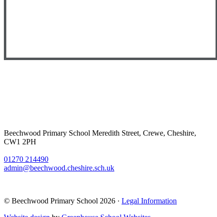
Beechwood Primary School
Meredith Street, Crewe, Cheshire,
CW1 2PH
01270 214490
admin@beechwood.cheshire.sch.uk
© Beechwood Primary School 2026 ·
Legal Information