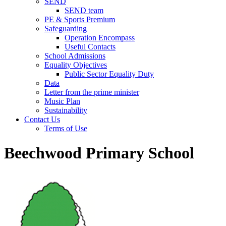
SEND
SEND team
PE & Sports Premium
Safeguarding
Operation Encompass
Useful Contacts
School Admissions
Equality Objectives
Public Sector Equality Duty
Data
Letter from the prime minister
Music Plan
Sustainability
Contact Us
Terms of Use
Beechwood Primary School