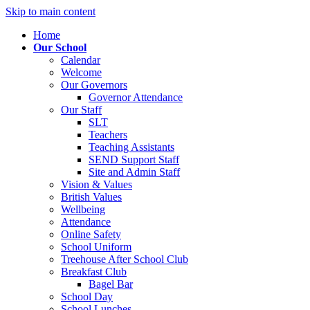
Skip to main content
Home
Our School
Calendar
Welcome
Our Governors
Governor Attendance
Our Staff
SLT
Teachers
Teaching Assistants
SEND Support Staff
Site and Admin Staff
Vision & Values
British Values
Wellbeing
Attendance
Online Safety
School Uniform
Treehouse After School Club
Breakfast Club
Bagel Bar
School Day
School Lunches