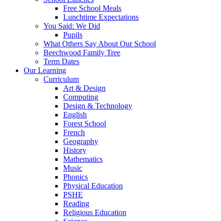
Free School Meals
Lunchtime Expectations
You Said: We Did
Pupils
What Others Say About Our School
Beechwood Family Tree
Term Dates
Our Learning
Curriculum
Art & Design
Computing
Design & Technology
English
Forest School
French
Geography
History
Mathematics
Music
Phonics
Physical Education
PSHE
Reading
Religious Education