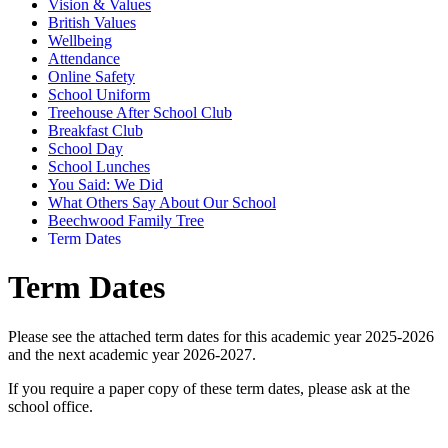
Vision & Values
British Values
Wellbeing
Attendance
Online Safety
School Uniform
Treehouse After School Club
Breakfast Club
School Day
School Lunches
You Said: We Did
What Others Say About Our School
Beechwood Family Tree
Term Dates
Term Dates
Please see the attached term dates for this academic year 2025-2026
and the next academic year 2026-2027.
If you require a paper copy of these term dates, please ask at the
school office.