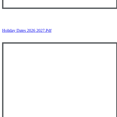
Holiday Dates 2026 2027.pdf