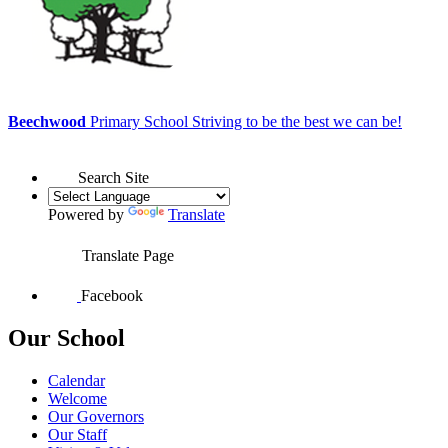
Beechwood
Primary School
Striving to be the best we can be!
Search Site
Powered by
Translate
Translate Page
Facebook
Our School
Calendar
Welcome
Our Governors
Our Staff