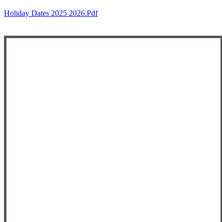
Holiday Dates 2025 2026.pdf